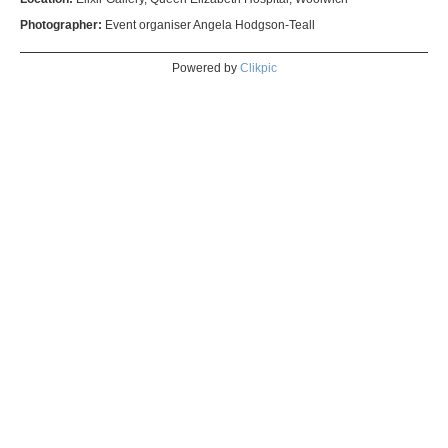
Photographer:
Event organiser Angela Hodgson-Teall
Powered by
Clikpic