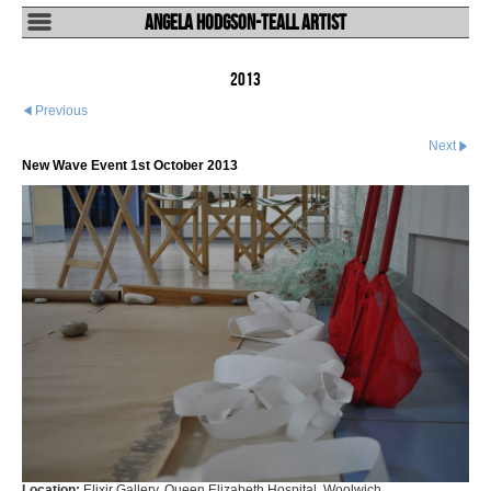
Angela Hodgson-Teall Artist
2013
Previous
Next
New Wave Event 1st October 2013
Location:
Elixir Gallery, Queen Elizabeth Hospital, Woolwich