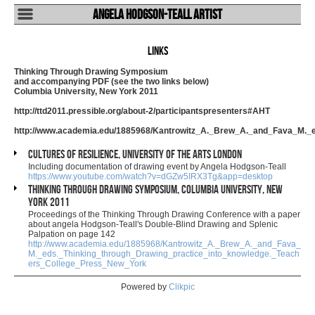
Angela Hodgson-Teall Artist
Links
Thinking Through Drawing Symposium
and accompanying PDF (see the two links below)
Columbia University, New York 2011
http://ttd2011.pressible.org/about-2/participantspresenters#AHT
http://www.academia.edu/1885968/Kantrowitz_A._Brew_A._and_Fava_M._
Cultures of Resilience, University of the Arts London
Including documentation of drawing event by Angela Hodgson-Teall
https://www.youtube.com/watch?v=dGZw5IRX3Tg&app=desktop
Thinking Through Drawing Symposium, Columbia University, New
York 2011
Proceedings of the Thinking Through Drawing Conference with a paper
about angela Hodgson-Teall's Double-Blind Drawing and Splenic
Palpation on page 142
http://www.academia.edu/1885968/Kantrowitz_A._Brew_A._and_Fava_
M._eds._Thinking_through_Drawing_practice_into_knowledge._Teach
ers_College_Press_New_York
Powered by
Clikpic